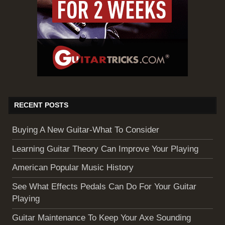
RECENT POSTS
Buying A New Guitar-What To Consider
Learning Guitar Theory Can Improve Your Playing
American Popular Music History
See What Effects Pedals Can Do For Your Guitar
Playing
Guitar Maintenance To Keep Your Axe Sounding