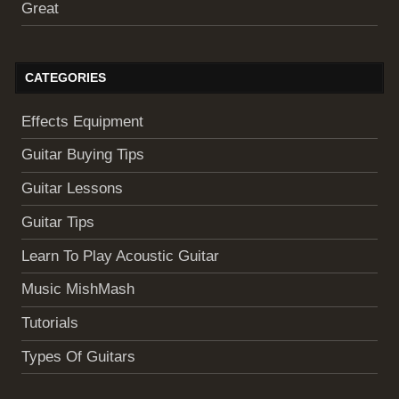
Great
CATEGORIES
Effects Equipment
Guitar Buying Tips
Guitar Lessons
Guitar Tips
Learn To Play Acoustic Guitar
Music MishMash
Tutorials
Types Of Guitars