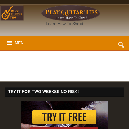
Learn How To Shred
MENU
TRY IT FOR TWO WEEKS!! NO RISK!